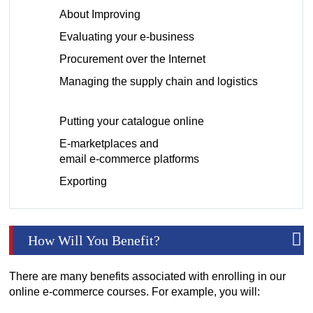
About Improving
Evaluating your e-business
Procurement over the Internet
Managing the supply chain and logistics
Putting your catalogue online
E-marketplaces and
email e-commerce platforms
Exporting
How Will You Benefit?
There are many benefits associated with enrolling in our
online e-commerce courses. For example, you will: