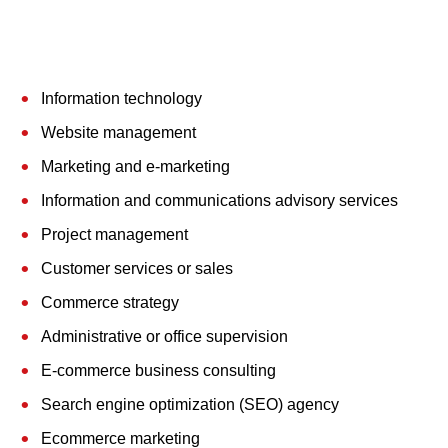
Information technology
Website management
Marketing and e-marketing
Information and communications advisory services
Project management
Customer services or sales
Commerce strategy
Administrative or office supervision
E-commerce business consulting
Search engine optimization (SEO) agency
Ecommerce marketing