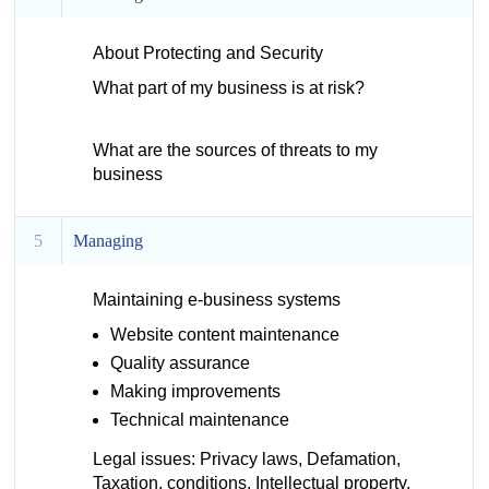
About Protecting and Security
What part of my business is at risk?
What are the sources of threats to my
business
5
Managing
Maintaining e-business systems
Website content maintenance
Quality assurance
Making improvements
Technical maintenance
Legal issues: Privacy laws, Defamation,
Taxation, conditions, Intellectual property,