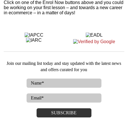
Click on one of the Enrol Now buttons above and you could
be working on your first lesson – and towards a new career
in ecommerce – in a matter of days!
Join our mailing list today and stay updated with the latest news
and offers curated for you