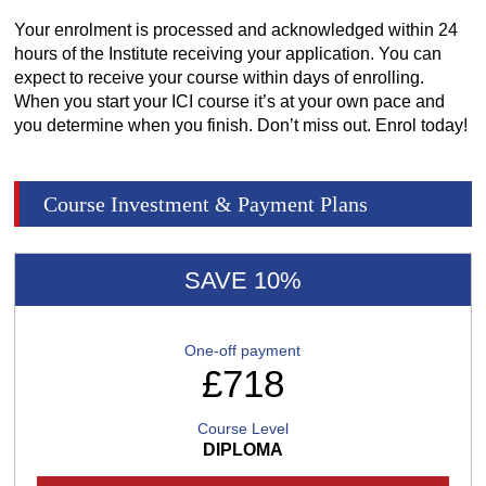
Your enrolment is processed and acknowledged within 24
hours of the Institute receiving your application. You can
expect to receive your course within days of enrolling.
When you start your ICI course it’s at your own pace and
you determine when you finish. Don’t miss out. Enrol today!
Course Investment & Payment Plans
SAVE 10%
One-off payment
£718
Course Level
DIPLOMA