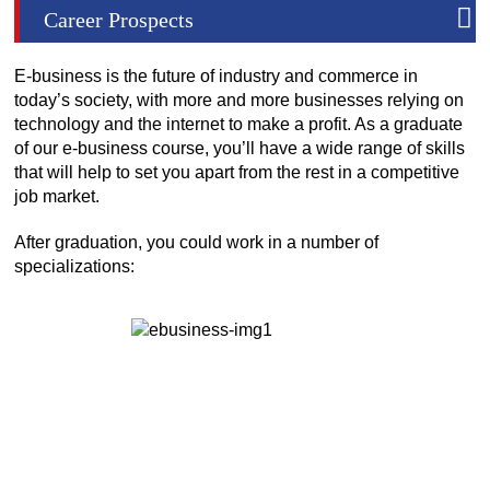
Career Prospects
E-business is the future of industry and commerce in
today’s society, with more and more businesses relying on
technology and the internet to make a profit. As a graduate
of our e-business course, you’ll have a wide range of skills
that will help to set you apart from the rest in a competitive
job market.
After graduation, you could work in a number of
specializations: