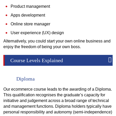
Product management
Apps development
Online store manager
User experience (UX) design
Alternatively, you could start your own online business and
enjoy the freedom of being your own boss.
Course Levels Explained
Diploma
Our ecommerce course leads to the awarding of a Diploma.
This qualification recognises the graduate’s capacity for
initiative and judgement across a broad range of technical
and management functions. Diploma holders typically have
personal responsibility and autonomy (semi-independence)