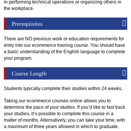
in performing technical operations or organizing others in
the workplace.
Prerequisites
There are NO previous work or education requirements for
entry into our ecommerce training course. You should have
a basic understanding of the English language to complete
your program.
Course Length
Students typically complete their studies within 24 weeks.
Taking our ecommerce courses online allows you to
determine the pace of your studies. If you’d like to fast track
your studies, it’s possible to complete this course in a
matter of months. Alternatively, you can take your time, with
a maximum of three years allowed in which to graduate.