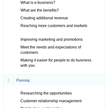
What is e-business?
What are the benefits?
Creating additional revenue
Reaching more customers and markets
Improving marketing and promotions
Meet the needs and expectations of
customers
Making it easier for people to do business
with you
2
Planning
Researching the opportunities
Customer relationship management