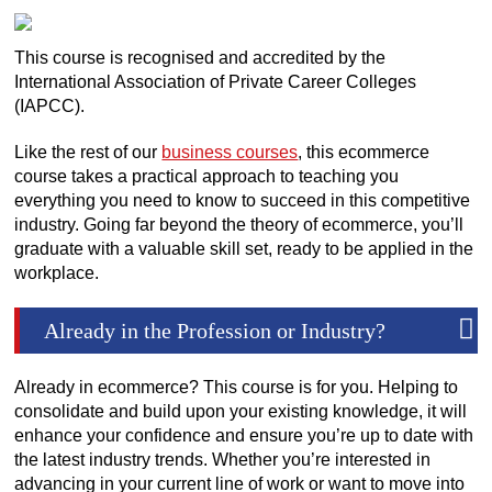
This course is recognised and accredited by the
International Association of Private Career Colleges
(IAPCC).
Like the rest of our
business courses
, this ecommerce
course takes a practical approach to teaching you
everything you need to know to succeed in this competitive
industry. Going far beyond the theory of ecommerce, you’ll
graduate with a valuable skill set, ready to be applied in the
workplace.
Already in the Profession or Industry?
Already in ecommerce? This course is for you. Helping to
consolidate and build upon your existing knowledge, it will
enhance your confidence and ensure you’re up to date with
the latest industry trends. Whether you’re interested in
advancing in your current line of work or want to move into