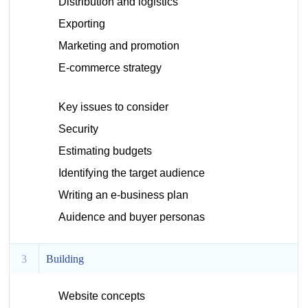
Distribution and logistics
Exporting
Marketing and promotion
E-commerce strategy
Key issues to consider
Security
Estimating budgets
Identifying the target audience
Writing an e-business plan
Auidence and buyer personas
3
Building
Website concepts