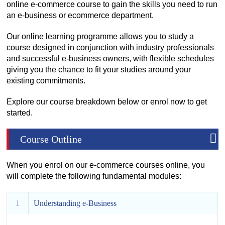
online e-commerce course to gain the skills you need to run
an e-business or ecommerce department.
Our online learning programme allows you to study a
course designed in conjunction with industry professionals
and successful e-business owners, with flexible schedules
giving you the chance to fit your studies around your
existing commitments.
Explore our course breakdown below or enrol now to get
started.
Course Outline
When you enrol on our e-commerce courses online, you
will complete the following fundamental modules:
1
Understanding e-Business