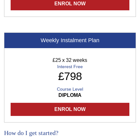
ENROL NOW
Weekly Instalment Plan
£25 x 32 weeks
Interest Free
£798
Course Level
DIPLOMA
ENROL NOW
How do I get started?