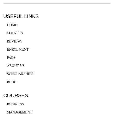
USEFUL LINKS
HOME
COURSES
REVIEWS
ENROLMENT
FAQS
ABOUT US
SCHOLARSHIPS
BLOG
COURSES
BUSINESS
MANAGEMENT