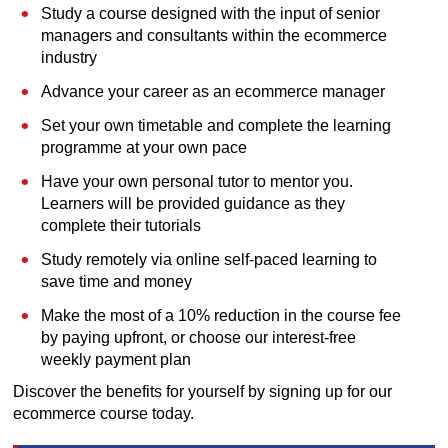
Study a course designed with the input of senior
managers and consultants within the ecommerce
industry
Advance your career as an ecommerce manager
Set your own timetable and complete the learning
programme at your own pace
Have your own personal tutor to mentor you.
Learners will be provided guidance as they
complete their tutorials
Study remotely via online self-paced learning to
save time and money
Make the most of a 10% reduction in the course fee
by paying upfront, or choose our interest-free
weekly payment plan
Discover the benefits for yourself by signing up for our
ecommerce course today.