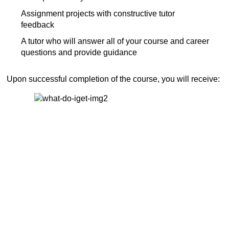
Assignment projects with constructive tutor
feedback
A tutor who will answer all of your course and career
questions and provide guidance
Upon successful completion of the course, you will receive: