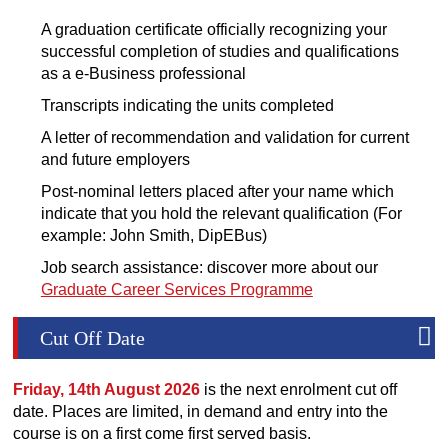
A graduation certificate officially recognizing your
successful completion of studies and qualifications
as a e-Business professional
Transcripts indicating the units completed
A letter of recommendation and validation for current
and future employers
Post-nominal letters placed after your name which
indicate that you hold the relevant qualification (For
example: John Smith, DipEBus)
Job search assistance: discover more about our
Graduate Career Services Programme
Cut Off Date
Friday, 14th August 2026
is the next enrolment cut off
date. Places are limited, in demand and entry into the
course is on a first come first served basis.