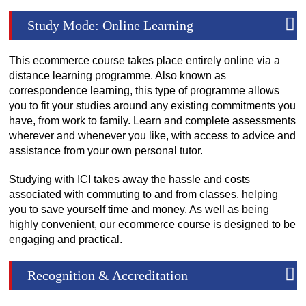
Study Mode: Online Learning
This ecommerce course takes place entirely online via a
distance learning programme. Also known as
correspondence learning, this type of programme allows
you to fit your studies around any existing commitments you
have, from work to family. Learn and complete assessments
wherever and whenever you like, with access to advice and
assistance from your own personal tutor.
Studying with ICI takes away the hassle and costs
associated with commuting to and from classes, helping
you to save yourself time and money. As well as being
highly convenient, our ecommerce course is designed to be
engaging and practical.
Recognition & Accreditation