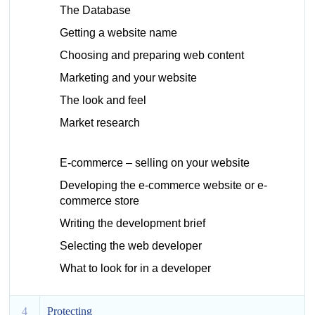
The Database
Getting a website name
Choosing and preparing web content
Marketing and your website
The look and feel
Market research
E-commerce – selling on your website
Developing the e-commerce website or e-
commerce store
Writing the development brief
Selecting the web developer
What to look for in a developer
4
Protecting