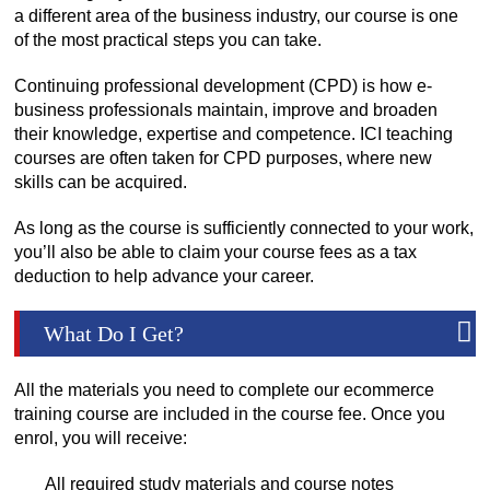
a different area of the business industry, our course is one
of the most practical steps you can take.
Continuing professional development (CPD) is how e-
business professionals maintain, improve and broaden
their knowledge, expertise and competence. ICI teaching
courses are often taken for CPD purposes, where new
skills can be acquired.
As long as the course is sufficiently connected to your work,
you’ll also be able to claim your course fees as a tax
deduction to help advance your career.
What Do I Get?
All the materials you need to complete our ecommerce
training course are included in the course fee. Once you
enrol, you will receive:
All required study materials and course notes