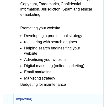
Copyright, Trademarks, Confidential
information, Jurisdiction, Spam and ethical
e-marketing
Promoting your website
Developing a promotional strategy
registering with search engines
Helping search engines find your
website
Advertising your website
Digital marketing (online marketing)
Email marketing
Marketing strategy
Budgeting for maintenance
6
Improving