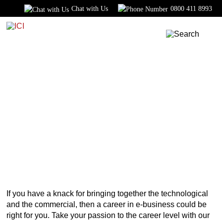
Chat with Us
0800 411 8993
Home
Courses
Business
E-Commerce
E-Commerce Course
DIPLOMA
If you have a knack for bringing together the technological
and the commercial, then a career in e-business could be
right for you. Take your passion to the career level with our