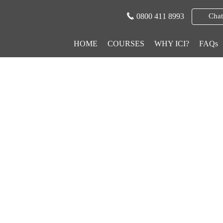
0800 411 8993
Chat
HOME
COURSES
WHY ICI?
FAQs
ge Careers