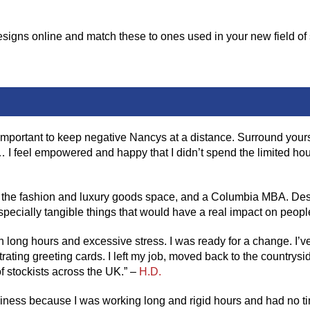
gns online and match these to ones used in your new field of st
s important to keep negative Nancys at a distance. Surround you
I feel empowered and happy that I didn’t spend the limited hours
 the fashion and luxury goods space, and a Columbia MBA. Despite
specially tangible things that would have a real impact on people
h long hours and excessive stress. I was ready for a change. I’ve 
ustrating greeting cards. I left my job, moved back to the countrys
 stockists across the UK.” –
H.D.
piness because I was working long and rigid hours and had no ti