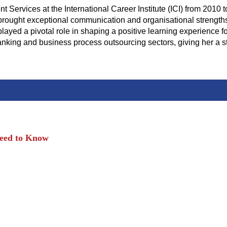
ervices at the International Career Institute (ICI) from 2010 t
ught exceptional communication and organisational strengths to
layed a pivotal role in shaping a positive learning experience fo
anking and business process outsourcing sectors, giving her a 
Need to Know