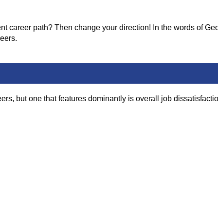
nt career path? Then change your direction! In the words of Geor
eers.
 but one that features dominantly is overall job dissatisfactio