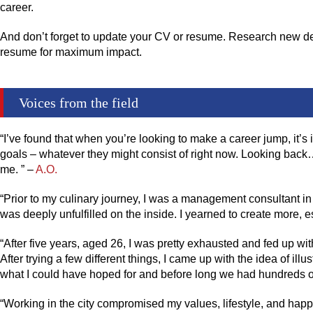
career.
And don’t forget to update your CV or resume. Research new desi
resume for maximum impact.
Voices from the field
“I’ve found that when you’re looking to make a career jump, it’
goals – whatever they might consist of right now. Looking back… 
me. ” –
A.O.
“Prior to my culinary journey, I was a management consultant in
was deeply unfulfilled on the inside. I yearned to create more, e
“After five years, aged 26, I was pretty exhausted and fed up wit
After trying a few different things, I came up with the idea of ill
what I could have hoped for and before long we had hundreds of
“Working in the city compromised my values, lifestyle, and hap