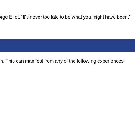
ge Eliot, “It’s never too late to be what you might have been.”
n. This can manifest from any of the following experiences: