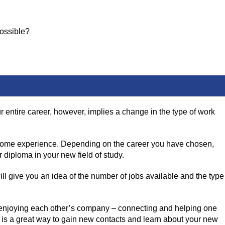
possible?
ur entire career, however, implies a change in the type of work
ome experience. Depending on the career you have chosen,
r diploma in your new field of study.
ill give you an idea of the number of jobs available and the type
ple enjoying each other’s company – connecting and helping one
g is a great way to gain new contacts and learn about your new