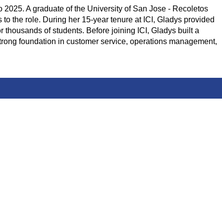
o 2025. A graduate of the University of San Jose - Recoletos
 the role. During her 15-year tenure at ICI, Gladys provided
r thousands of students. Before joining ICI, Gladys built a
strong foundation in customer service, operations management,