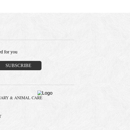
ed for you
NARY & ANIMAL CARE
T