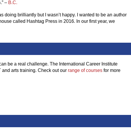
.” –
B.C.
 doing brilliantly but I wasn’t happy. I wanted to be an author
 house called Hashtag Press in 2016. In our first year, we
can be a real challenge. The International Career Institute
T and arts training. Check out our
range of courses
for more