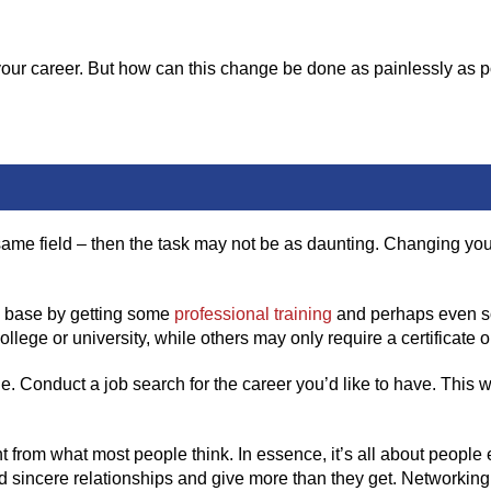
your career. But how can this change be done as painlessly as 
he same field – then the task may not be as daunting. Changing yo
ge base by getting some
professional training
and perhaps even s
llege or university, while others may only require a certificate o
e. Conduct a job search for the career you’d like to have. This w
ent from what most people think. In essence, it’s all about peo
ild sincere relationships and give more than they get. Networkin