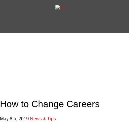
Home
Articles
How to Chan
International Career Institute Blog
How to Change Careers
May 8th, 2019
News & Tips