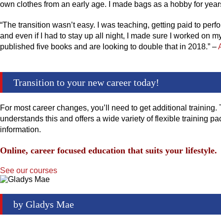
own clothes from an early age. I made bags as a hobby for years
“The transition wasn’t easy. I was teaching, getting paid to per
and even if I had to stay up all night, I made sure I worked on m
published five books and are looking to double that in 2018.” –
Transition to your new career today!
For most career changes, you’ll need to get additional training. 
understands this and offers a wide variety of flexible training
information.
Online, career focused education that suits your lifestyle.
See our courses
by
Gladys Mae