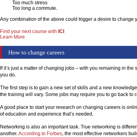
Too much stress
Too long a commute.
Any combination of the above could trigger a desire to change 
Find your next course with
ICI
Learn More
How to change careers
If it’s just a matter of changing jobs – with you remaining in t
you do.
The first step is to gain a new set of skills and a new knowled
the training will vary. Some jobs may require you to go back to co
A good place to start your research on changing careers is onlin
of education and experience that’s needed.
Networking is also an important task. True networking is differ
another.
According to Forbes
, the most effective networkers bu