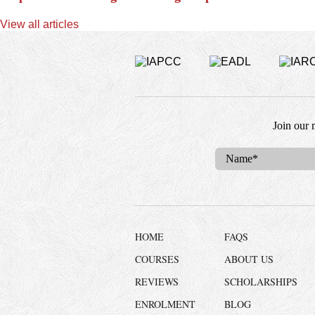
View all articles
Join our 
HOME
FAQS
COURSES
ABOUT US
REVIEWS
SCHOLARSHIPS
ENROLMENT
BLOG