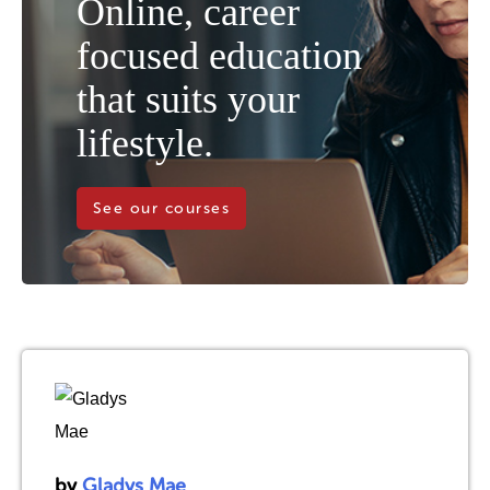
Online, career
focused education
that suits your
lifestyle.
See our courses
by
Gladys Mae