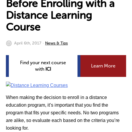
Before Enrolling with a
Distance Learning
Course
April 6th, 2017
News & Tips
Find your next course
Learn More
with
ICI
When making the decision to enroll in a distance
education program, it’s important that you find the
program that fits your specific needs. No two programs
are alike, so evaluate each based on the criteria you’re
looking for.