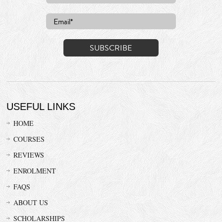
USEFUL LINKS
HOME
COURSES
REVIEWS
ENROLMENT
FAQS
ABOUT US
SCHOLARSHIPS