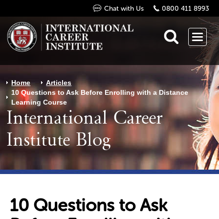
Chat with Us
0800 411 8993
Home
Articles
10 Questions to Ask Before Enrolling with a Distance
Learning Course
International Career
Institute Blog
10 Questions to Ask