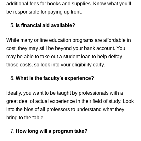
additional fees for books and supplies. Know what you’ll
be responsible for paying up front.
Is financial aid available?
While many online education programs are affordable in
cost, they may still be beyond your bank account. You
may be able to take out a student loan to help defray
those costs, so look into your eligibility early.
What is the faculty’s experience?
Ideally, you want to be taught by professionals with a
great deal of actual experience in their field of study. Look
into the bios of all professors to understand what they
bring to the table.
How long will a program take?