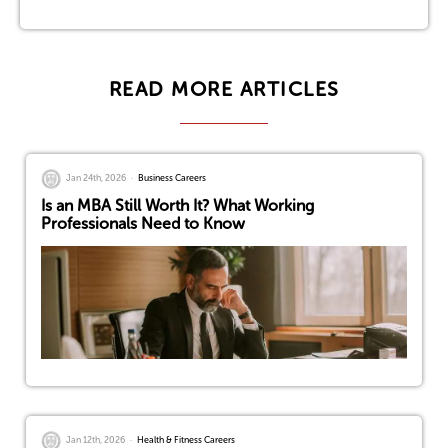
READ MORE ARTICLES
Jan 24th, 2026
Business Careers
Is an MBA Still Worth It? What Working
Professionals Need to Know
Jan 12th, 2026
Health & Fitness Careers