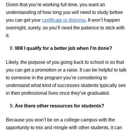
Given that you’re working full-time, you want an
understanding of how long you will need to study before
you can get your
certificate or diploma
. It won’t happen
overnight, surely, so you’ll need the patience to stick with
it.
Will I qualify for a better job when I’m done?
Likely, the purpose of you going back to school is so that
you can get a promotion or a raise. It can be helpful to talk
to someone in the program you’re considering to
understand what kind of successes students typically see
in their professional lives once they’ve graduated.
Are there other resources for students?
Because you won’t be on a college campus with the
opportunity to mix and mingle with other students, it can