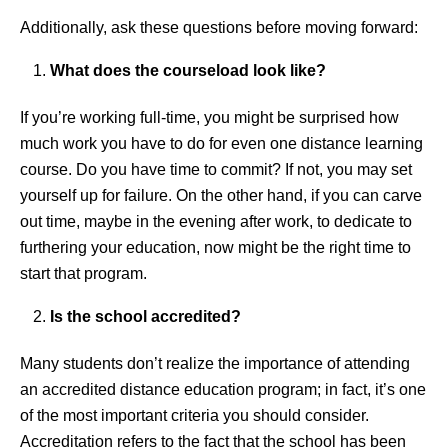
Additionally, ask these questions before moving forward:
What does the courseload look like?
If you’re working full-time, you might be surprised how
much work you have to do for even one distance learning
course. Do you have time to commit? If not, you may set
yourself up for failure. On the other hand, if you can carve
out time, maybe in the evening after work, to dedicate to
furthering your education, now might be the right time to
start that program.
Is the school accredited?
Many students don’t realize the importance of attending
an accredited distance education program; in fact, it’s one
of the most important criteria you should consider.
Accreditation refers to the fact that the school has been