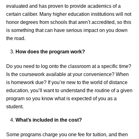
evaluated and has proven to provide academics of a
certain caliber. Many higher education institutions will not
honor degrees from schools that aren’t accredited, so this
is something that can have serious impact on you down
the road.
How does the program work?
Do you need to log onto the classroom at a specific time?
Is the coursework available at your convenience? When
is homework due? If you’re new to the world of distance
education, you’ll want to understand the routine of a given
program so you know what is expected of you as a
student.
What’s included in the cost?
Some programs charge you one fee for tuition, and then