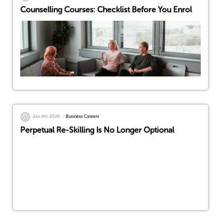
Counselling Courses: Checklist Before You Enrol
Jan 4th, 2026
Business Careers
Perpetual Re-Skilling Is No Longer Optional