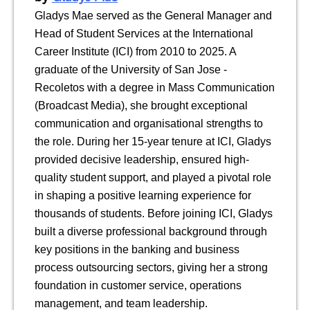
Gladys Mae served as the General Manager and
Head of Student Services at the International
Career Institute (ICI) from 2010 to 2025. A
graduate of the University of San Jose -
Recoletos with a degree in Mass Communication
(Broadcast Media), she brought exceptional
communication and organisational strengths to
the role. During her 15-year tenure at ICI, Gladys
provided decisive leadership, ensured high-
quality student support, and played a pivotal role
in shaping a positive learning experience for
thousands of students. Before joining ICI, Gladys
built a diverse professional background through
key positions in the banking and business
process outsourcing sectors, giving her a strong
foundation in customer service, operations
management, and team leadership.