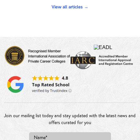
View all articles
Join our mailing list today and stay updated with the latest news and
offers curated for you