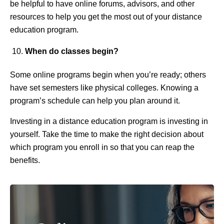
be helpful to have online forums, advisors, and other
resources to help you get the most out of your distance
education program.
When do classes begin?
Some online programs begin when you’re ready; others
have set semesters like physical colleges. Knowing a
program’s schedule can help you plan around it.
Investing in a distance education program is investing in
yourself. Take the time to make the right decision about
which program you enroll in so that you can reap the
benefits.