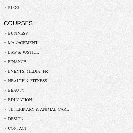
BLOG
COURSES
BUSINESS
MANAGEMENT
LAW & JUSTICE
FINANCE
EVENTS, MEDIA, PR
HEALTH & FITNESS
BEAUTY
EDUCATION
VETERINARY & ANIMAL CARE
DESIGN
CONTACT