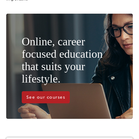
Online, career
focused education
that suits your
lifestyle.
See our courses