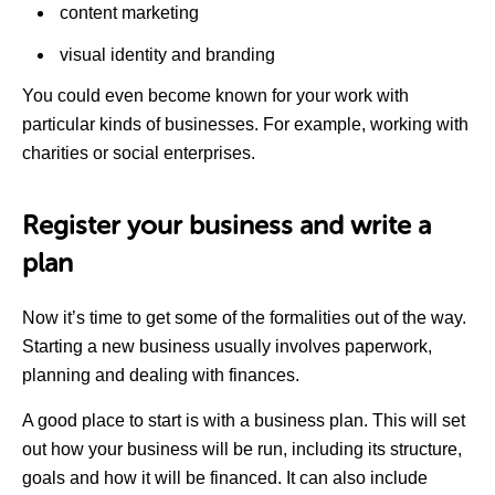
content marketing
visual identity and branding
You could even become known for your work with
particular kinds of businesses. For example, working with
charities or social enterprises.
Register your business and write a
plan
Now it’s time to get some of the formalities out of the way.
Starting a new business usually involves paperwork,
planning and dealing with finances.
A good place to start is with a business plan. This will set
out how your business will be run, including its structure,
goals and how it will be financed. It can also include