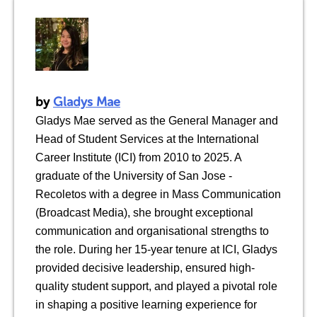
by
Gladys Mae
Gladys Mae served as the General Manager and
Head of Student Services at the International
Career Institute (ICI) from 2010 to 2025. A
graduate of the University of San Jose -
Recoletos with a degree in Mass Communication
(Broadcast Media), she brought exceptional
communication and organisational strengths to
the role. During her 15-year tenure at ICI, Gladys
provided decisive leadership, ensured high-
quality student support, and played a pivotal role
in shaping a positive learning experience for