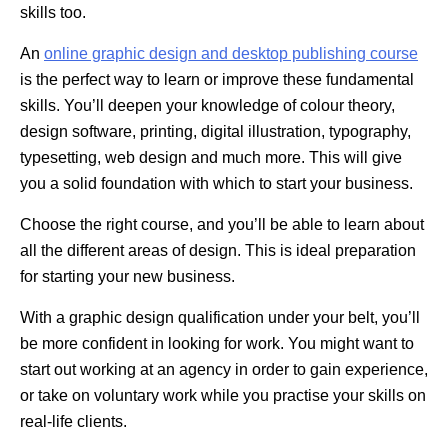
skills too.
An
online graphic design and desktop publishing course
is the perfect way to learn or improve these fundamental
skills. You’ll deepen your knowledge of colour theory,
design software, printing, digital illustration, typography,
typesetting, web design and much more. This will give
you a solid foundation with which to start your business.
Choose the right course, and you’ll be able to learn about
all the different areas of design. This is ideal preparation
for starting your new business.
With a graphic design qualification under your belt, you’ll
be more confident in looking for work. You might want to
start out working at an agency in order to gain experience,
or take on voluntary work while you practise your skills on
real-life clients.