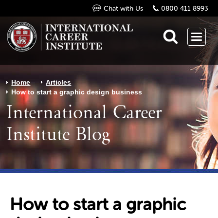
Chat with Us
0800 411 8993
Home
Articles
How to start a graphic design business
International Career
Institute Blog
How to start a graphic