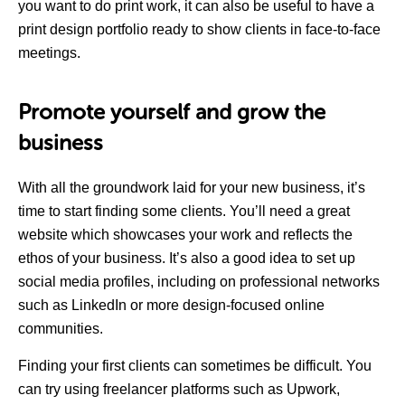
you want to do print work, it can also be useful to have a
print design portfolio ready to show clients in face-to-face
meetings.
Promote yourself and grow the
business
With all the groundwork laid for your new business, it’s
time to start finding some clients. You’ll need a great
website which showcases your work and reflects the
ethos of your business. It’s also a good idea to set up
social media profiles, including on professional networks
such as LinkedIn or more design-focused online
communities.
Finding your first clients can sometimes be difficult. You
can try using freelancer platforms such as Upwork,