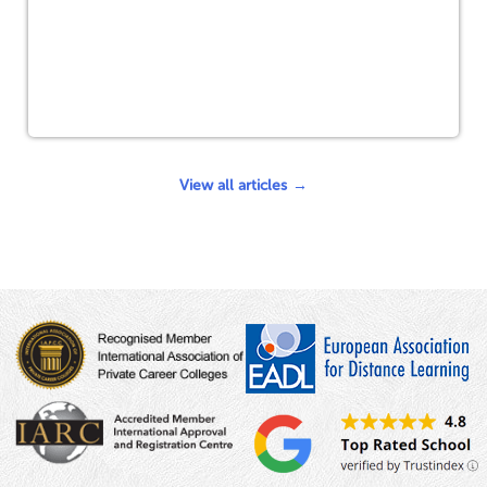
View all articles