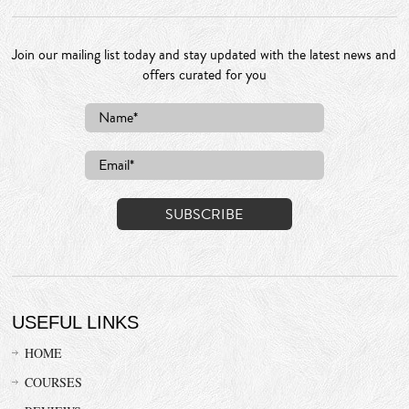
Join our mailing list today and stay updated with the latest news and
offers curated for you
USEFUL LINKS
HOME
COURSES