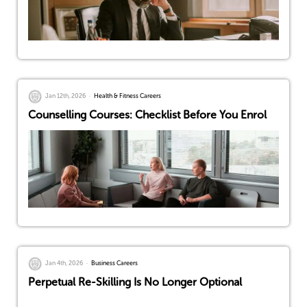
Jan 12th, 2026
Health & Fitness Careers
Counselling Courses: Checklist Before You Enrol
Jan 4th, 2026
Business Careers
Perpetual Re-Skilling Is No Longer Optional