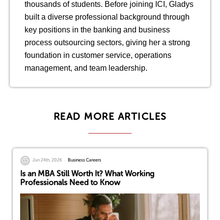
thousands of students. Before joining ICI, Gladys
built a diverse professional background through
key positions in the banking and business
process outsourcing sectors, giving her a strong
foundation in customer service, operations
management, and team leadership.
READ MORE ARTICLES
Jan 24th, 2026
Business Careers
Is an MBA Still Worth It? What Working
Professionals Need to Know