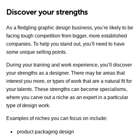
Discover your strengths
As a fledgling graphic design business, you’re likely to be
facing tough competition from bigger, more established
companies. To help you stand out, you’ll need to have
some unique selling points.
During your training and work experience, you’ll discover
your strengths as a designer. There may be areas that
interest you more, or types of work that are a natural fit for
your talents. These strengths can become specialisms,
where you carve out a niche as an expert in a particular
type of design work.
Examples of niches you can focus on include:
product packaging design