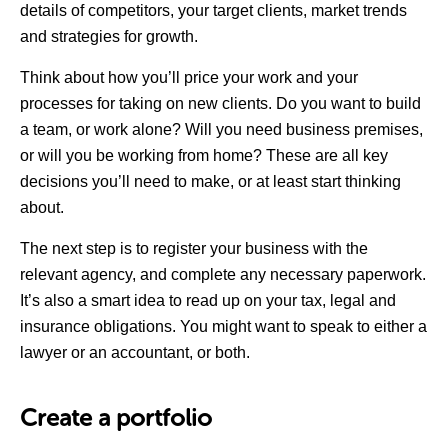
details of competitors, your target clients, market trends
and strategies for growth.
Think about how you’ll price your work and your
processes for taking on new clients. Do you want to build
a team, or work alone? Will you need business premises,
or will you be working from home? These are all key
decisions you’ll need to make, or at least start thinking
about.
The next step is to register your business with the
relevant agency, and complete any necessary paperwork.
It’s also a smart idea to read up on your tax, legal and
insurance obligations. You might want to speak to either a
lawyer or an accountant, or both.
Create a portfolio