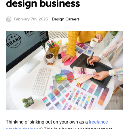
design business
February 7th, 2023
Design Careers
Thinking of striking out on your own as a
freelance