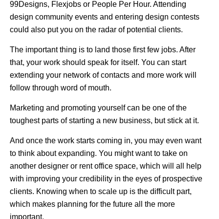
99Designs, Flexjobs or People Per Hour. Attending
design community events and entering design contests
could also put you on the radar of potential clients.
The important thing is to land those first few jobs. After
that, your work should speak for itself. You can start
extending your network of contacts and more work will
follow through word of mouth.
Marketing and promoting yourself can be one of the
toughest parts of starting a new business, but stick at it.
And once the work starts coming in, you may even want
to think about expanding. You might want to take on
another designer or rent office space, which will all help
with improving your credibility in the eyes of prospective
clients. Knowing when to scale up is the difficult part,
which makes planning for the future all the more
important.