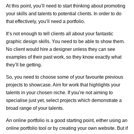
At this point, you’ll need to start thinking about promoting
your skills and talents to potential clients. In order to do
that effectively, you’ll need a portfolio.
It’s not enough to tell clients all about your fantastic
graphic design skills. You need to be able to show them.
No client would hire a designer unless they can see
examples of their past work, so they know exactly what
they’ll be getting.
So, you need to choose some of your favourite previous
projects to showcase. Aim for work that highlights your
talents in your chosen niche. If you’re not aiming to
specialise just yet, select projects which demonstrate a
broad range of your talents.
An online portfolio is a good starting point, either using an
online portfolio tool or by creating your own website. But if