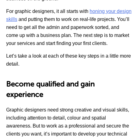
For graphic designers, it all starts with
honing your design
skills
and putting them to work on real-life projects. You’ll
need to get all the admin and paperwork sorted, and
come up with a business plan. The next step is to market
your services and start finding your first clients.
Let’s take a look at each of these key steps in a little more
detail.
Become qualified and gain
experience
Graphic designers need strong creative and visual skills,
including attention to detail, colour and spatial
awareness. But to work as a professional and secure the
clients you want, it’s important to develop your technical