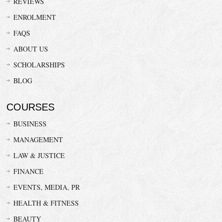
REVIEWS
ENROLMENT
FAQS
ABOUT US
SCHOLARSHIPS
BLOG
COURSES
BUSINESS
MANAGEMENT
LAW & JUSTICE
FINANCE
EVENTS, MEDIA, PR
HEALTH & FITNESS
BEAUTY