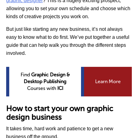
graphic designer
? This is a hugely exciting prospect,
allowing you to set your own schedule and choose which
kinds of creative projects you work on.
But just like starting any new business, it’s not always
easy to know what to do first. We’ve put together a useful
guide that can help walk you through the different steps
involved.
Find
Graphic Design &
Desktop Publishing
Learn More
Courses with
ICI
How to start your own graphic
design business
It takes time, hard work and patience to get a new
business off the ground.